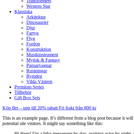
Transformers
Western Star
Klassiska
Arkitektur
Dinosaurier
Djur
Fartyg
Flyg
Fordon
Konstruktion
Musikinstrument
Mytisk & Fantasy
Pansarvagnar
Rustningar
Rymden
Vilda Västern
Premium Series
Tillbehör
Gift Box Sets
Köp fler – upp till 20% rabatt
Fri frakt från 800 kr
This is an example page. It’s different from a blog post because it wi
potential site visitors. It might say something like this:
Hi there! I’m a bike messenger by day, aspiring actor by night, 