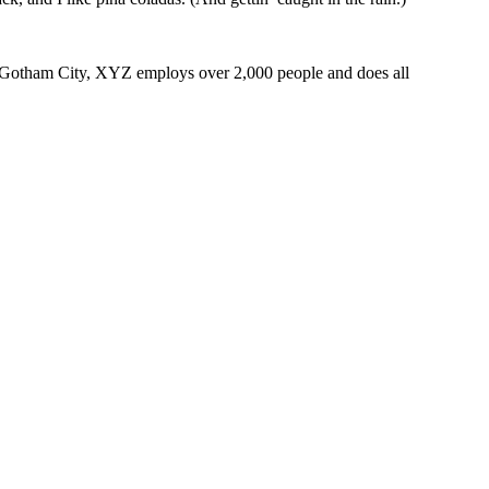
 Gotham City, XYZ employs over 2,000 people and does all