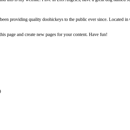
 providing quality doohickeys to the public ever since. Located in
 this page and create new pages for your content. Have fun!
)