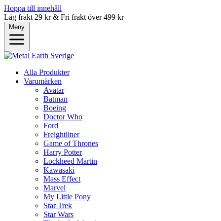
Hoppa till innehåll
Låg frakt 29 kr & Fri frakt över 499 kr
Meny
Alla Produkter
Varumärken
Avatar
Batman
Boeing
Doctor Who
Ford
Freightliner
Game of Thrones
Harry Potter
Lockheed Martin
Kawasaki
Mass Effect
Marvel
My Little Pony
Star Trek
Star Wars