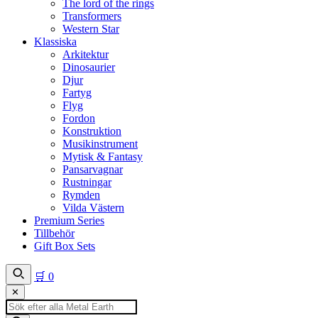
The lord of the rings
Transformers
Western Star
Klassiska
Arkitektur
Dinosaurier
Djur
Fartyg
Flyg
Fordon
Konstruktion
Musikinstrument
Mytisk & Fantasy
Pansarvagnar
Rustningar
Rymden
Vilda Västern
Premium Series
Tillbehör
Gift Box Sets
🛒
0
✕
Produktsökning