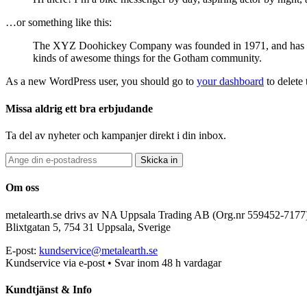
…or something like this:
The XYZ Doohickey Company was founded in 1971, and has been
kinds of awesome things for the Gotham community.
As a new WordPress user, you should go to
your dashboard
to delete
Missa aldrig ett bra erbjudande
Ta del av nyheter och kampanjer direkt i din inbox.
Skicka in
Om oss
metalearth.se drivs av NA Uppsala Trading AB (Org.nr 559452-7177
Blixtgatan 5, 754 31 Uppsala, Sverige
E-post:
kundservice@metalearth.se
Kundservice via e-post • Svar inom 48 h vardagar
Kundtjänst & Info