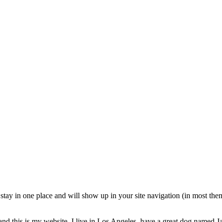
ll stay in one place and will show up in your site navigation (in most th
and this is my website. I live in Los Angeles, have a great dog named Jac