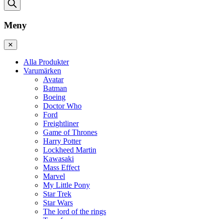
Meny
✕
Alla Produkter
Varumärken
Avatar
Batman
Boeing
Doctor Who
Ford
Freightliner
Game of Thrones
Harry Potter
Lockheed Martin
Kawasaki
Mass Effect
Marvel
My Little Pony
Star Trek
Star Wars
The lord of the rings