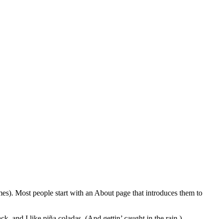
emes). Most people start with an About page that introduces them to
k, and I like piña coladas. (And gettin’ caught in the rain.)